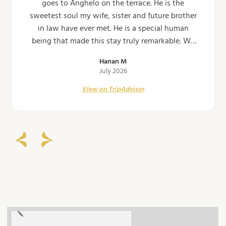
goes to Anghelo on the terrace. He is the
sweetest soul my wife, sister and future brother
in law have ever met. He is a special human
being that made this stay truly remarkable. We
will never forget our evening on the terrace at
Hanan M
the Casa. Can't…
July 2026
View on TripAdvisor