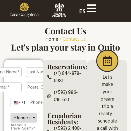
ES
Contact Us
Home
/
Contact Us
Let's plan your stay in Quito
Reservations:
(+1) 844-878-
Let’s
6981
make
your
(+593) 986-
dream
016-610
+1
trip a
reality—
Ecuadorian
schedule
Residents:
Are you a
a call with
(+593) 2 400-
Travel Agent?*