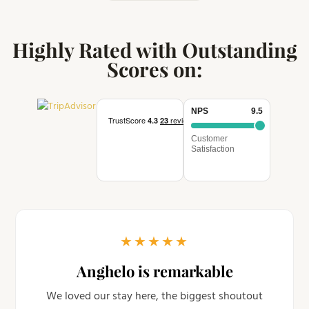
Highly Rated with Outstanding
Scores on:
NPS
9.5
Customer
Satisfaction
★
★
★
★
★
Anghelo is remarkable
We loved our stay here, the biggest shoutout