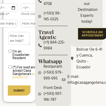
our
4708
Destination
(+593) 99-
eck-in*
Check-out*
Experts
145-0325
today!
Travel
SCHEDULE AN
APPOINTMENT
Agents:
(+1) 844-225-
9984
Bolivar Oe 6-41
I'm an
y Cuenca,
Ecuadorian
Resident
Whatsapp
Quito -
Restaurant:
Ecuador
(*) I've read and
accept Casa
(+593) 979-
Gangotena's
privacy
E-mail:
999-995
policies (i)
info@casagangotena.
Front Desk
(+593) 997-
146-787