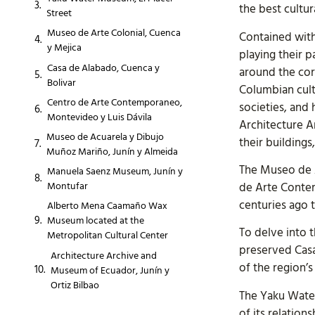
the best cultu
Street
Museo de Arte Colonial, Cuenca
Contained with
y Mejica
playing their p
Casa de Alabado, Cuenca y
around the corn
Bolivar
Columbian cult
Centro de Arte Contemporaneo,
societies, and
Montevideo y Luis Dávila
Architecture 
Museo de Acuarela y Dibujo
their buildings
Muñoz Mariño, Junín y Almeida
The Museo de 
Manuela Saenz Museum, Junín y
de Arte Contem
Montufar
centuries ago 
Alberto Mena Caamaño Wax
Museum located at the
To delve into t
Metropolitan Cultural Center
preserved Casa
Architecture Archive and
of the region’s
Museum of Ecuador, Junín y
Ortiz Bilbao
The Yaku Water
of its relation