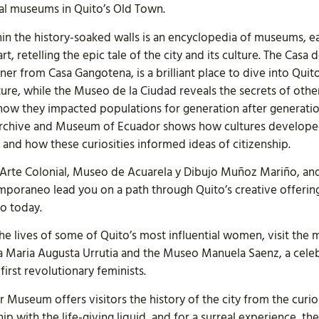
ral museums in Quito’s Old Town.
in the history-soaked walls is an encyclopedia of museums, e
art, retelling the epic tale of the city and its culture. The Casa 
er from Casa Gangotena, is a brilliant place to dive into Quito
ure, while the Museo de la Ciudad reveals the secrets of othe
 how they impacted populations for generation after generatio
Archive and Museum of Ecuador shows how cultures develope
, and how these curiosities informed ideas of citizenship.
Arte Colonial, Museo de Acuarela y Dibujo Muñoz Mariño, an
poraneo lead you on a path through Quito’s creative offerin
to today.
he lives of some of Quito’s most influential women, visit the 
 Maria Augusta Urrutia and the Museo Manuela Saenz, a cele
 first revolutionary feminists.
 Museum offers visitors the history of the city from the curi
ship with the life-giving liquid, and for a surreal experience,