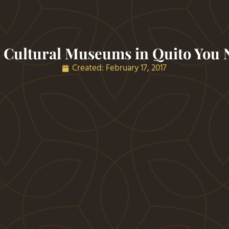
 Cultural Museums in Quito You N
Created:
February 17, 2017