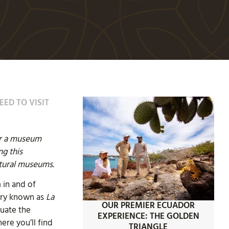
EED TO VISIT
er a museum
ng this
tural museums.
 in and of
Mary known as
La
OUR PREMIER ECUADOR
tuate the
EXPERIENCE: THE GOLDEN
ere you’ll find
TRIANGLE