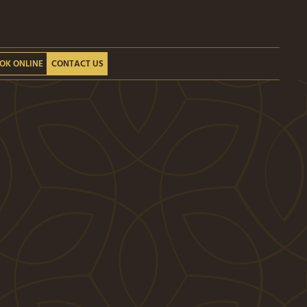
OK ONLINE
CONTACT US