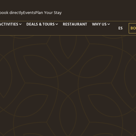
ook directly
Events
Plan Your Stay
ACTIVITIES
DEALS & TOURS
RESTAURANT
WHY US
ES
BO