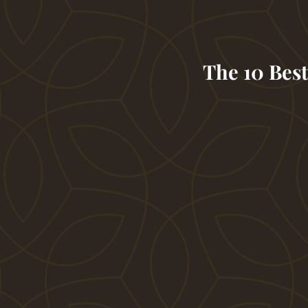
The 10 Best