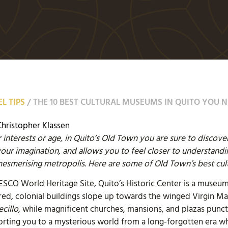
L TIPS
/
THE 10 BEST CULTURAL MUSEUMS IN QUITO YOU N
Christopher Klassen
interests or age, in Quito’s Old Town you are sure to discov
your imagination, and allows you to feel closer to understandi
smerising metropolis. Here are some of Old Town’s best cul
NESCO World Heritage Site, Quito’s Historic Center is a museum
loured, colonial buildings slope up towards the winged Virgin 
ecillo
, while magnificent churches, mansions, and plazas punc
porting you to a mysterious world from a long-forgotten era wh