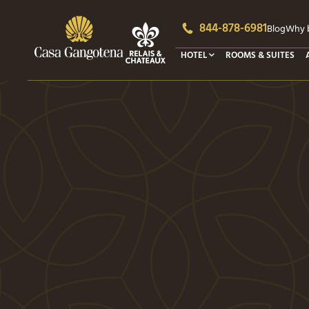
844-878-6981
Blog
Why b
HOTEL
ROOMS & SUITES