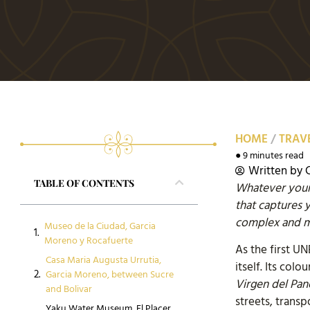
HOME
/
TRAVE
● 9 minutes read
Written by
TABLE OF CONTENTS
Whatever your 
that captures 
complex and me
Museo de la Ciudad, Garcia
Moreno y Rocafuerte
As the first U
Casa Maria Augusta Urrutia,
itself. Its co
Garcia Moreno, between Sucre
Virgen del Pan
and Bolivar
streets, trans
Yaku Water Museum, El Placer