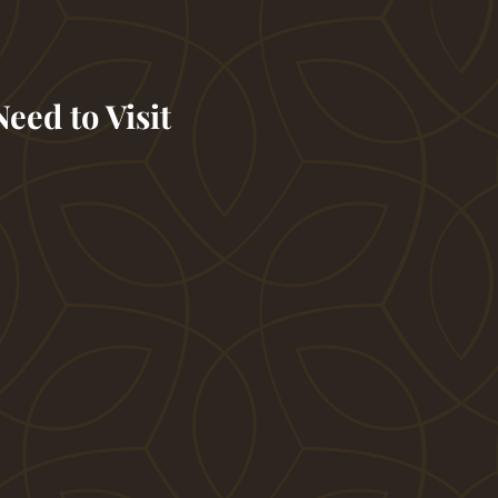
eed to Visit