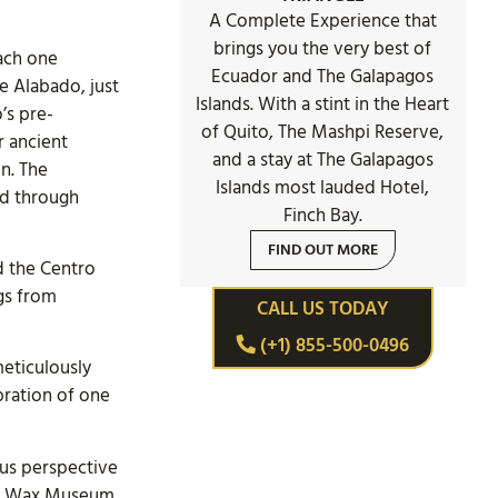
A Complete Experience that
brings you the very best of
ach one
Ecuador and The Galapagos
de Alabado, just
Islands. With a stint in the Heart
’s pre-
of Quito, The Mashpi Reserve,
r ancient
and a stay at The Galapagos
n. The
Islands most lauded Hotel,
d through
Finch Bay.
FIND OUT MORE
d the Centro
gs from
CALL US TODAY
(+1) 855-500-0496
meticulously
bration of one
ous perspective
 the Wax Museum